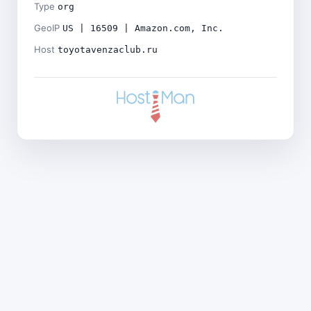
Type
org
GeoIP
US | 16509 | Amazon.com, Inc.
Host
toyotavenzaclub.ru