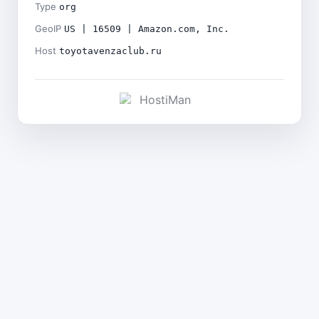
Type
org
GeoIP
US | 16509 | Amazon.com, Inc.
Host
toyotavenzaclub.ru