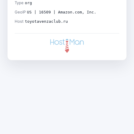
Type
org
GeoIP
US | 16509 | Amazon.com, Inc.
Host
toyotavenzaclub.ru