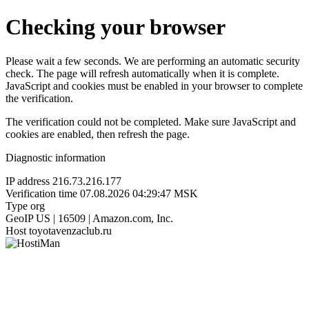
Checking your browser
Please wait a few seconds. We are performing an automatic security
check. The page will refresh automatically when it is complete.
JavaScript and cookies must be enabled in your browser to complete
the verification.
The verification could not be completed. Make sure JavaScript and
cookies are enabled, then refresh the page.
Diagnostic information
IP address
216.73.216.177
Verification time
07.08.2026 04:29:47 MSK
Type
org
GeoIP
US | 16509 | Amazon.com, Inc.
Host
toyotavenzaclub.ru