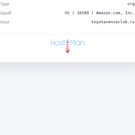
Type
org
GeoIP
US | 16509 | Amazon.com, Inc.
Host
toyotavenzaclub.ru