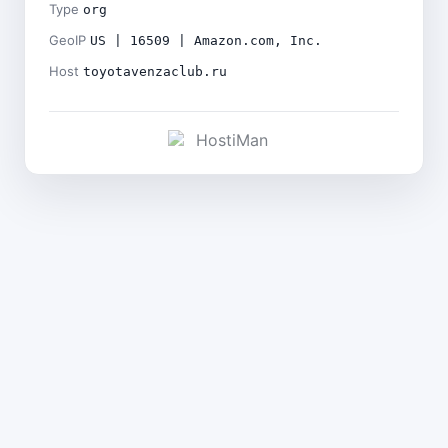
Type
org
GeoIP
US | 16509 | Amazon.com, Inc.
Host
toyotavenzaclub.ru