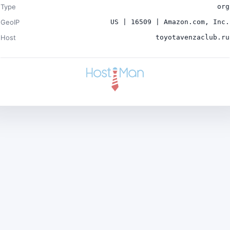
Type
org
GeoIP
US | 16509 | Amazon.com, Inc.
Host
toyotavenzaclub.ru