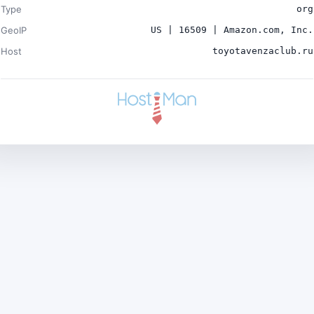
Type
org
GeoIP
US | 16509 | Amazon.com, Inc.
Host
toyotavenzaclub.ru