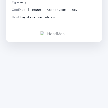
Type
org
GeoIP
US | 16509 | Amazon.com, Inc.
Host
toyotavenzaclub.ru