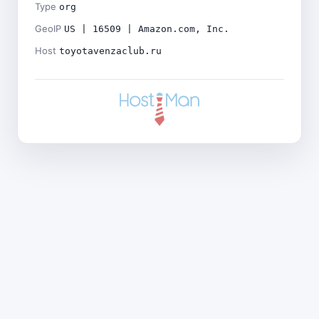
Type
org
GeoIP
US | 16509 | Amazon.com, Inc.
Host
toyotavenzaclub.ru