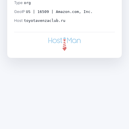
Type
org
GeoIP
US | 16509 | Amazon.com, Inc.
Host
toyotavenzaclub.ru