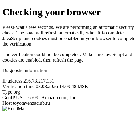
Checking your browser
Please wait a few seconds. We are performing an automatic security
check. The page will refresh automatically when it is complete.
JavaScript and cookies must be enabled in your browser to complete
the verification.
The verification could not be completed. Make sure JavaScript and
cookies are enabled, then refresh the page.
Diagnostic information
IP address
216.73.217.131
Verification time
08.08.2026 14:09:48 MSK
Type
org
GeoIP
US | 16509 | Amazon.com, Inc.
Host
toyotavenzaclub.ru