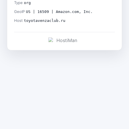
Type
org
GeoIP
US | 16509 | Amazon.com, Inc.
Host
toyotavenzaclub.ru